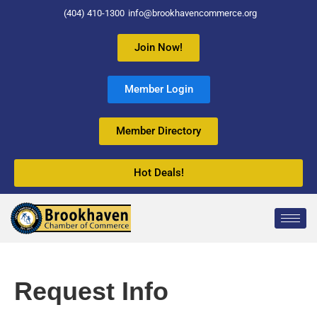
(404) 410-1300
info@brookhavencommerce.org
Join Now!
Member Login
Member Directory
Hot Deals!
Request Info