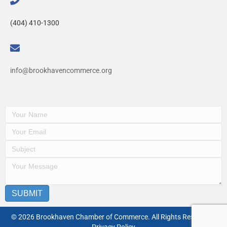
(404) 410-1300
info@brookhavencommerce.org
SUBMIT
© 2026 Brookhaven Chamber of Commerce. All Rights Reserved. |