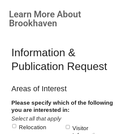
Learn More About
Brookhaven