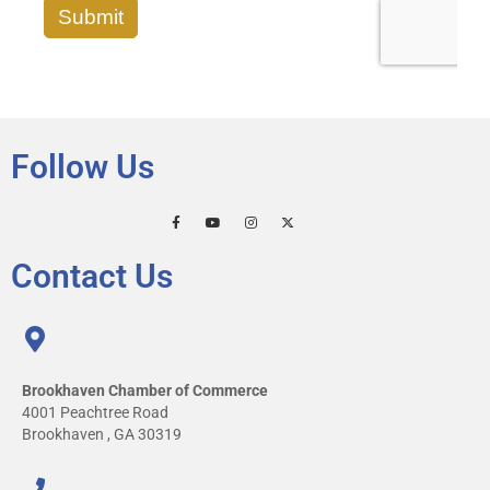
Follow Us
Contact Us
Brookhaven Chamber of Commerce
4001 Peachtree Road
Brookhaven , GA 30319