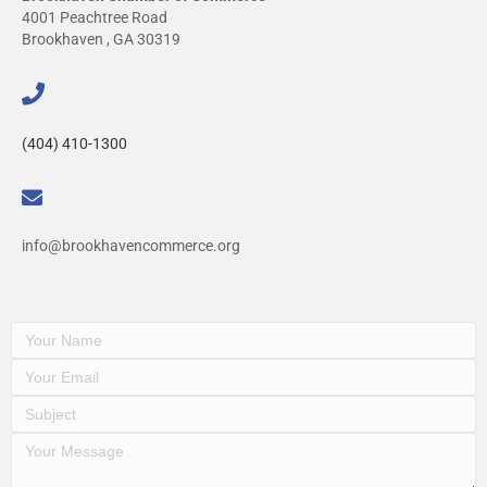
4001 Peachtree Road
Brookhaven , GA 30319
(404) 410-1300
info@brookhavencommerce.org