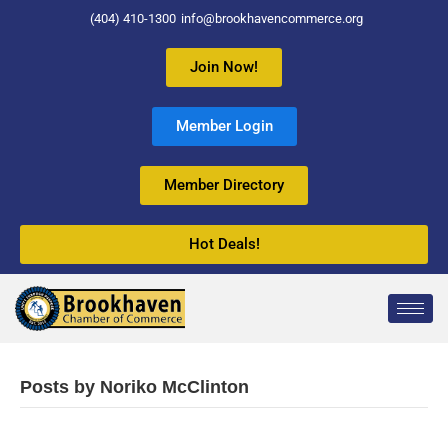
(404) 410-1300
info@brookhavencommerce.org
Join Now!
Member Login
Member Directory
Hot Deals!
Posts by Noriko McClinton