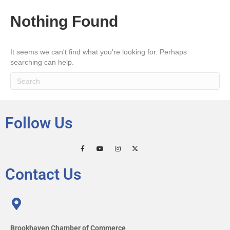
Nothing Found
It seems we can't find what you're looking for. Perhaps
searching can help.
Follow Us
Contact Us
Brookhaven Chamber of Commerce