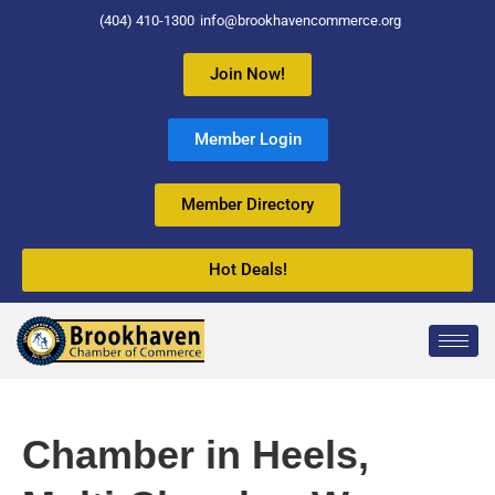
(404) 410-1300
info@brookhavencommerce.org
Join Now!
Member Login
Member Directory
Hot Deals!
Chamber in Heels,