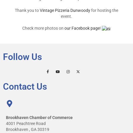
Thank you to
Vintage Pizzeria Dunwoody
for hosting the
event.
Check more photos on
our Facebook page
!
Follow Us
Contact Us
Brookhaven Chamber of Commerce
4001 Peachtree Road
Brookhaven , GA 30319