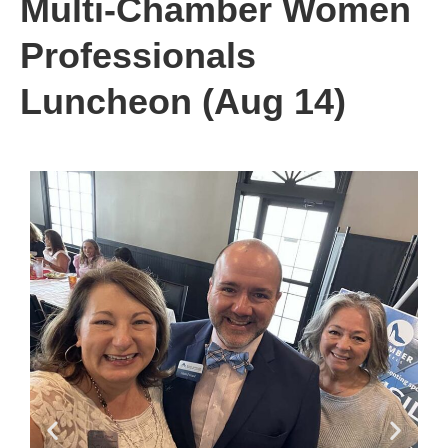
Multi-Chamber Women
Professionals
Luncheon (Aug 14)