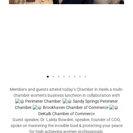
Members and guests attend today’s Chamber in Heels a multi-
chamber women’s business luncheon in collaboration with
Perimeter Chamber
Sandy Springs Perimeter
Chamber
Brookhaven Chamber of Commerce
DeKalb Chamber of Commerc
e
Guest speaker, Dr. Lakila Bowden, speaker, founder of COO,
spoke on mastering the invisible load & protecting your peace
for high-achieving women professionals.