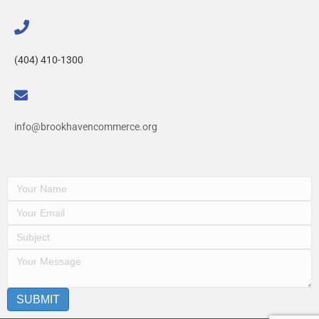
(404) 410-1300
info@brookhavencommerce.org
SUBMIT