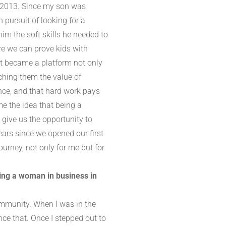
n 2013. Since my son was
 pursuit of looking for a
im the soft skills he needed to
ere we can prove kids with
 It became a platform not only
aching them the value of
ence, and that hard work pays
e the idea that being a
give us the opportunity to
ears since we opened our first
urney, not only for me but for
eing a woman in business in
community. When I was in the
nce that. Once I stepped out to