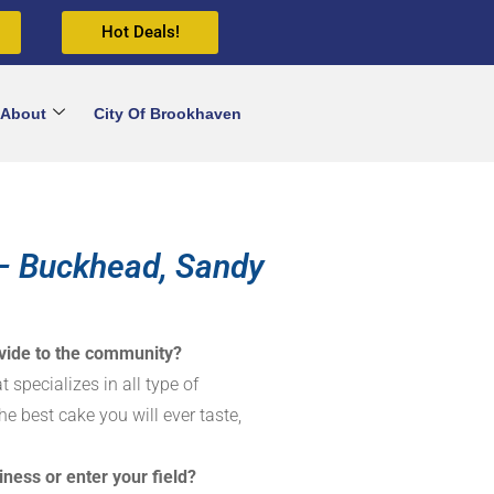
Hot Deals!
About
City Of Brookhaven
– Buckhead, Sandy
vide to the community?
 specializes in all type of
he best cake you will ever taste,
iness or enter your field?