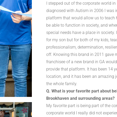
I stepped out of the corporate world i
diagnosed with Autism in 2006 I was in
platform that would allow us to teach h
be able to function in society, and wh
special needs have a place in society.
for my son but for both of my kids, te
professionalism, determination, resili
off. Knowing this brand in 2011 gave m
franchisee of a new brand in GA would 
provide that platform. It has been 14 y
location, and it has been an amazing jo
the whole family.
Q. What is your favorite part about b
Brookhaven and surrounding areas?
My favorite part is being part of the 
corporate world I really did not experie