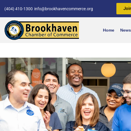
Joi
(404) 410-1300
info@brookhavencommerce.org
Home
News