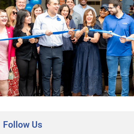
Follow Us