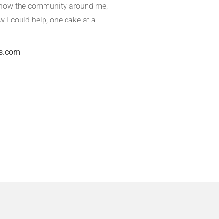
o know the community around me,
ow I could help, one cake at a
s.com