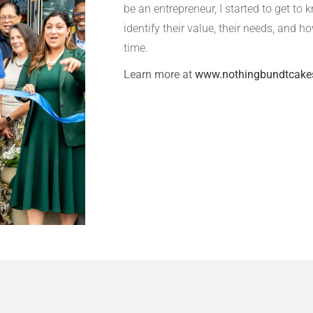
be an entrepreneur, I started to get t
identify their value, their needs, and h
time.
Learn more at
www.nothingbundtcake