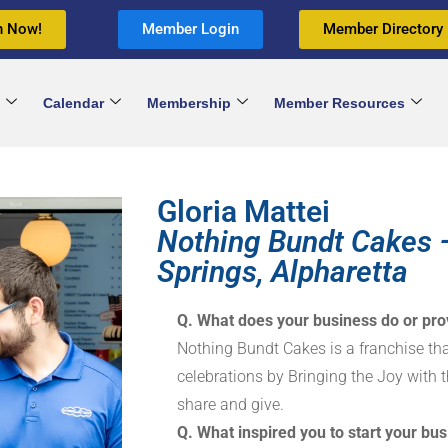
n Now!
Member Login
Member Directory
Calendar
Membership
Member Resources
Gloria Mattei
Nothing Bundt Cakes 
Springs, Alpharetta
Q. What does your business do or pro
Nothing Bundt Cakes is a franchise that
celebrations by Bringing the Joy with t
share and give.
Q. What inspired you to start your bus