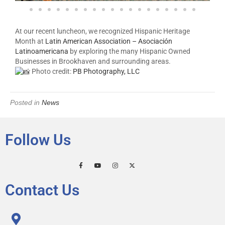
At our recent luncheon, we recognized Hispanic Heritage
Month at
Latin American Association – Asociación
Latinoamericana
by exploring the many Hispanic Owned
Businesses in Brookhaven and surrounding areas.
Photo credit:
PB Photography, LLC
Posted in
News
Follow Us
Contact Us