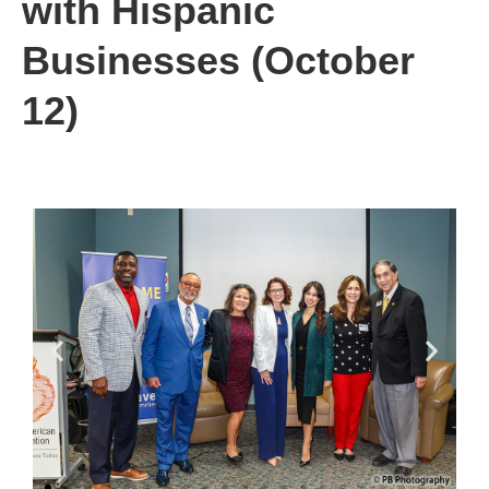
with Hispanic
Businesses (October
12)