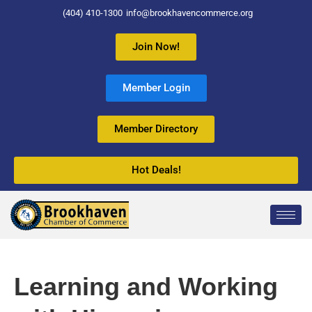
(404) 410-1300
info@brookhavencommerce.org
Join Now!
Member Login
Member Directory
Hot Deals!
Learning and Working