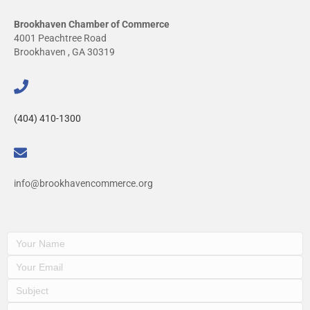
Brookhaven Chamber of Commerce
4001 Peachtree Road
Brookhaven , GA 30319
(404) 410-1300
info@brookhavencommerce.org