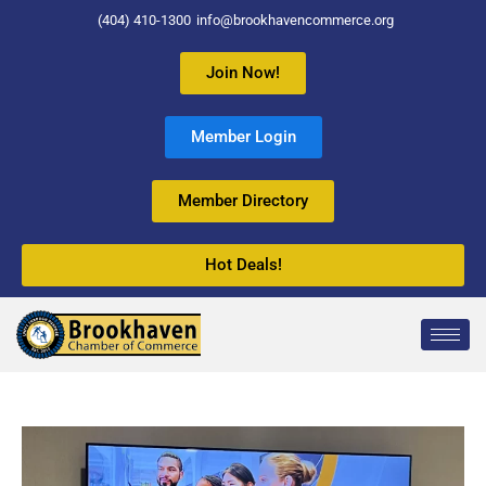
(404) 410-1300
info@brookhavencommerce.org
Join Now!
Member Login
Member Directory
Hot Deals!