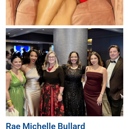
Rae Michelle Bullard