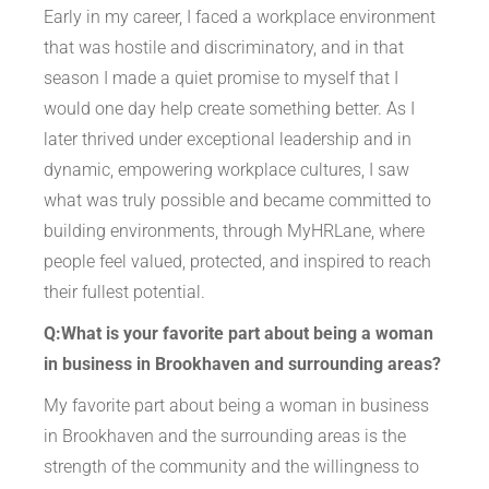
Early in my career, I faced a workplace environment
that was hostile and discriminatory, and in that
season I made a quiet promise to myself that I
would one day help create something better. As I
later thrived under exceptional leadership and in
dynamic, empowering workplace cultures, I saw
what was truly possible and became committed to
building environments, through MyHRLane, where
people feel valued, protected, and inspired to reach
their fullest potential.
Q:What is your favorite part about being a woman
in business in Brookhaven and surrounding areas?
My favorite part about being a woman in business
in Brookhaven and the surrounding areas is the
strength of the community and the willingness to