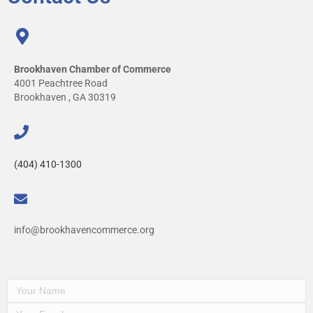
Brookhaven Chamber of Commerce
4001 Peachtree Road
Brookhaven , GA 30319
(404) 410-1300
info@brookhavencommerce.org