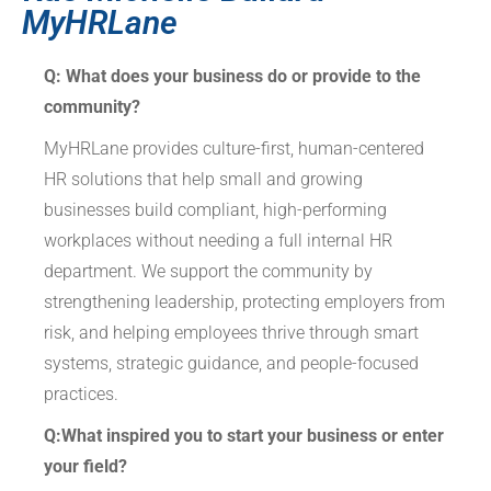
MyHRLane
Q: What does your business do or provide to the
community?
MyHRLane provides culture-first, human-centered
HR solutions that help small and growing
businesses build compliant, high-performing
workplaces without needing a full internal HR
department. We support the community by
strengthening leadership, protecting employers from
risk, and helping employees thrive through smart
systems, strategic guidance, and people-focused
practices.
Q:What inspired you to start your business or enter
your field?