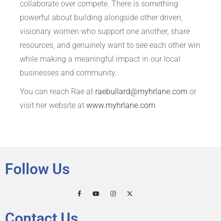
collaborate over compete. There is something
powerful about building alongside other driven,
visionary women who support one another, share
resources, and genuinely want to see each other win
while making a meaningful impact in our local
businesses and community.
You can reach Rae at
raebullard@myhrlane.com
or
visit her website at
www.myhrlane.com
Follow Us
Contact Us