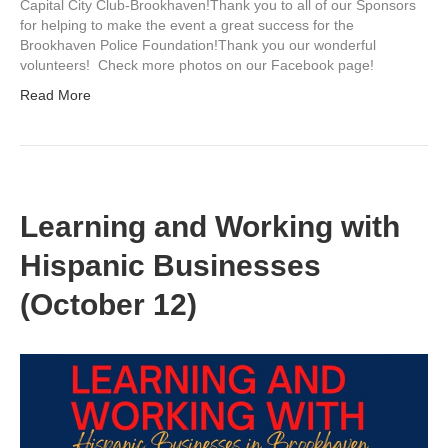
Capital City Club-Brookhaven!Thank you to all of our Sponsors
for helping to make the event a great success for the
Brookhaven Police Foundation!Thank you our wonderful
volunteers! Check more photos on our Facebook page!
Read More
Learning and Working with
Hispanic Businesses
(October 12)