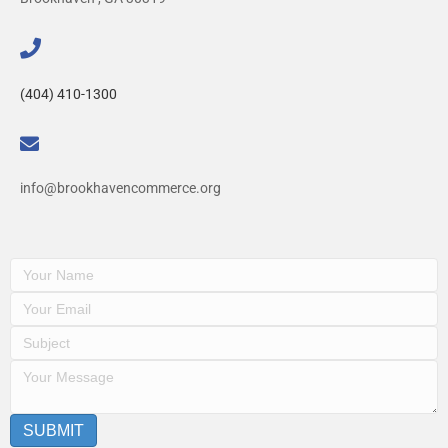
(404) 410-1300
info@brookhavencommerce.org
SUBMIT