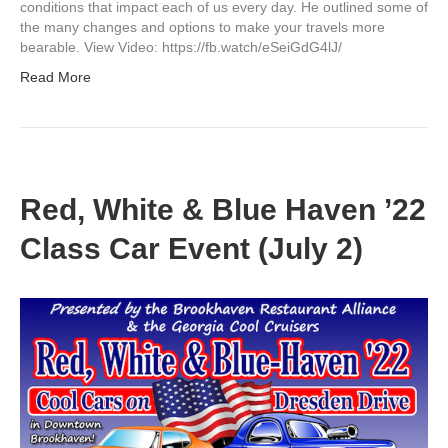
conditions that impact each of us every day. He outlined some of
the many changes and options to make your travels more
bearable. View Video: https://fb.watch/eSeiGdG4lJ/
Read More
Red, White & Blue Haven ’22
Class Car Event (July 2)