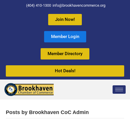
(404) 410-1300
info@brookhavencommerce.org
Join Now!
Member Login
Member Directory
Hot Deals!
Posts by Brookhaven CoC Admin