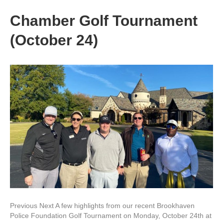
Chamber Golf Tournament
(October 24)
Previous Next A few highlights from our recent Brookhaven
Police Foundation Golf Tournament on Monday, October 24th at