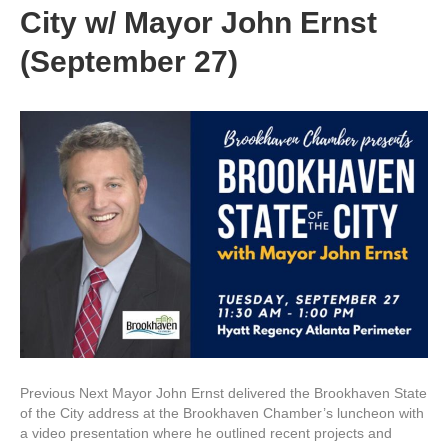
City w/ Mayor John Ernst
(September 27)
Previous Next Mayor John Ernst delivered the Brookhaven State
of the City address at the Brookhaven Chamber’s luncheon with
a video presentation where he outlined recent projects and