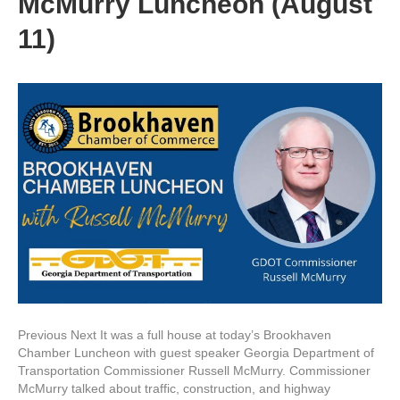
McMurry Luncheon (August
11)
Previous Next It was a full house at today’s Brookhaven
Chamber Luncheon with guest speaker Georgia Department of
Transportation Commissioner Russell McMurry. Commissioner
McMurry talked about traffic, construction, and highway