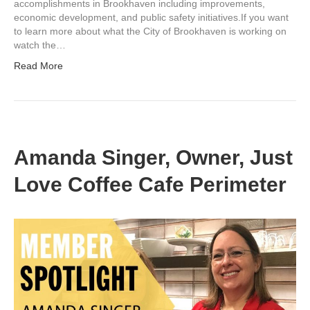
accomplishments in Brookhaven including improvements,
economic development, and public safety initiatives.If you want
to learn more about what the City of Brookhaven is working on
watch the…
Read More
Amanda Singer, Owner, Just
Love Coffee Cafe Perimeter