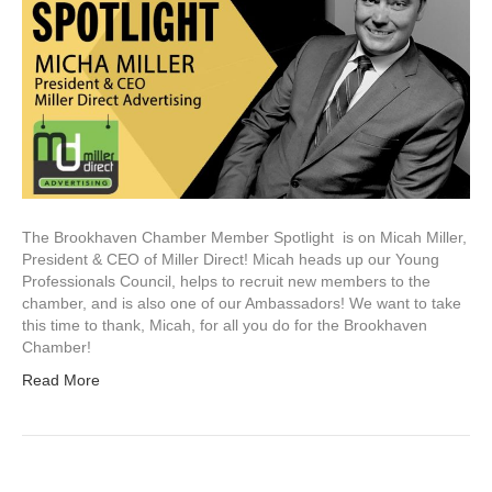
The Brookhaven Chamber Member Spotlight is on Micah Miller,
President & CEO of Miller Direct! Micah heads up our Young
Professionals Council, helps to recruit new members to the
chamber, and is also one of our Ambassadors! We want to take
this time to thank, Micah, for all you do for the Brookhaven
Chamber!
Read More