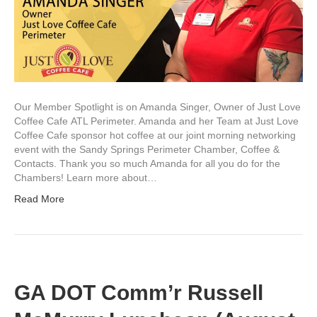
Our Member Spotlight is on Amanda Singer, Owner of Just Love
Coffee Cafe ATL Perimeter. Amanda and her Team at Just Love
Coffee Cafe sponsor hot coffee at our joint morning networking
event with the Sandy Springs Perimeter Chamber, Coffee &
Contacts. Thank you so much Amanda for all you do for the
Chambers! Learn more about…
Read More
GA DOT Comm’r Russell