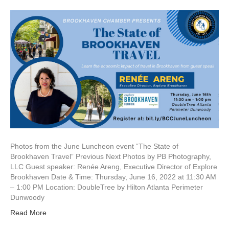
Photos from the June Luncheon event “The State of
Brookhaven Travel” Previous Next Photos by PB Photography,
LLC Guest speaker: Renée Areng, Executive Director of Explore
Brookhaven Date & Time: Thursday, June 16, 2022 at 11:30 AM
– 1:00 PM Location: DoubleTree by Hilton Atlanta Perimeter
Dunwoody
Read More