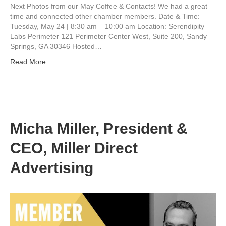
Next Photos from our May Coffee & Contacts! We had a great
time and connected other chamber members. Date & Time:
Tuesday, May 24 | 8:30 am – 10:00 am Location: Serendipity
Labs Perimeter 121 Perimeter Center West, Suite 200, Sandy
Springs, GA 30346 Hosted…
Read More
Micha Miller, President &
CEO, Miller Direct
Advertising