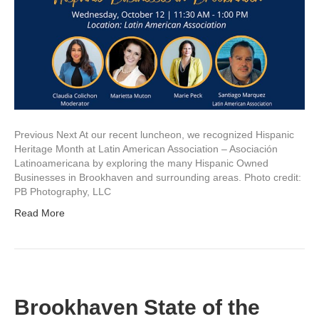
Previous Next At our recent luncheon, we recognized Hispanic
Heritage Month at Latin American Association – Asociación
Latinoamericana by exploring the many Hispanic Owned
Businesses in Brookhaven and surrounding areas. Photo credit:
PB Photography, LLC
Read More
Brookhaven State of the