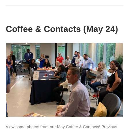
Coffee & Contacts (May 24)
View some photos from our May Coffee & Contacts! Previous