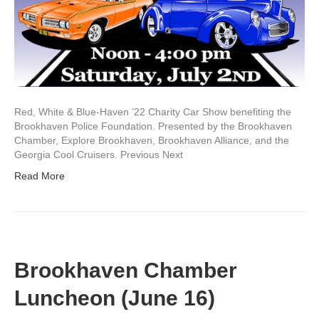
Red, White & Blue-Haven ’22 Charity Car Show benefiting the
Brookhaven Police Foundation. Presented by the Brookhaven
Chamber, Explore Brookhaven, Brookhaven Alliance, and the
Georgia Cool Cruisers. Previous Next
Read More
Brookhaven Chamber
Luncheon (June 16)