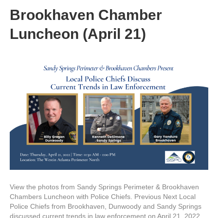
Brookhaven Chamber
Luncheon (April 21)
View the photos from Sandy Springs Perimeter & Brookhaven
Chambers Luncheon with Police Chiefs. Previous Next Local
Police Chiefs from Brookhaven, Dunwoody and Sandy Springs
discussed current trends in law enforcement on April 21, 2022.