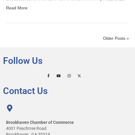
Read More
Older Posts »
Follow Us
Contact Us
Brookhaven Chamber of Commerce
4001 Peachtree Road
Brookhaven , GA 30319