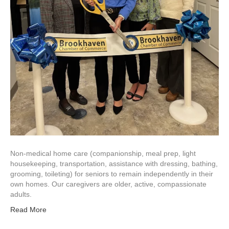
Non-medical home care (companionship, meal prep, light
housekeeping, transportation, assistance with dressing, bathing,
grooming, toileting) for seniors to remain independently in their
own homes. Our caregivers are older, active, compassionate
adults.
Read More