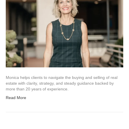
Monica helps clients to navigate the buying and selling of real
estate with clarity, strategy, and steady guidance backed by
more than 20 years of experience.
Read More