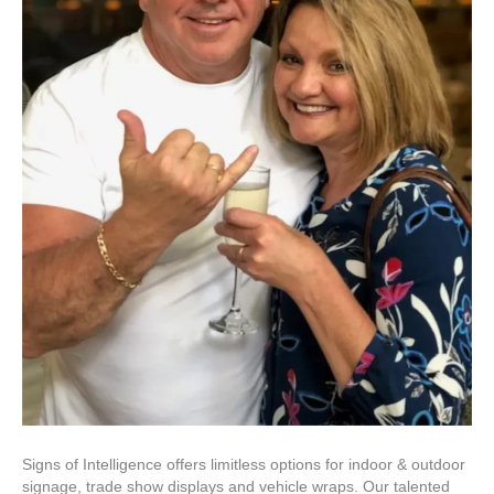
Signs of Intelligence offers limitless options for indoor & outdoor
signage, trade show displays and vehicle wraps. Our talented