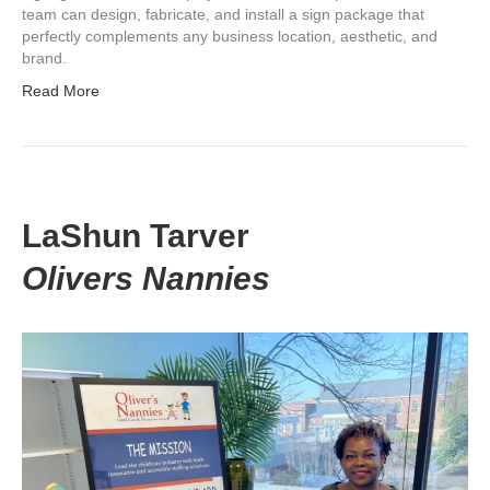
team can design, fabricate, and install a sign package that
perfectly complements any business location, aesthetic, and
brand.
Read More
LaShun Tarver
Olivers Nannies