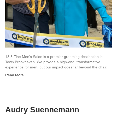
18|8 Fine Men’s Salon is a premier grooming destination in
Town Brookhaven. We provide a high-end, transformative
experience for men, but our impact goes far beyond the chair.
Read More
Audry Suennemann