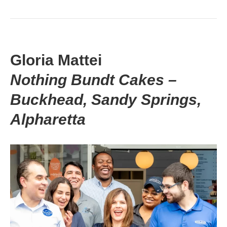
Gloria Mattei
Nothing Bundt Cakes –
Buckhead, Sandy Springs,
Alpharetta