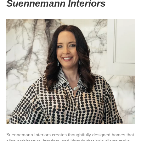
Suennemann Interiors
Suennemann Interiors creates thoughtfully designed homes that
align architecture, interiors, and lifestyle that help clients make