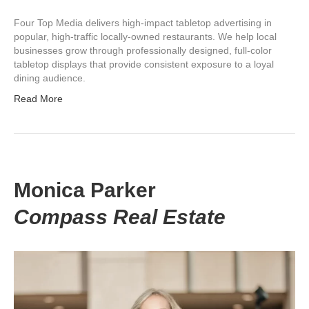
Four Top Media delivers high-impact tabletop advertising in
popular, high-traffic locally-owned restaurants. We help local
businesses grow through professionally designed, full-color
tabletop displays that provide consistent exposure to a loyal
dining audience.
Read More
Monica Parker
Compass Real Estate