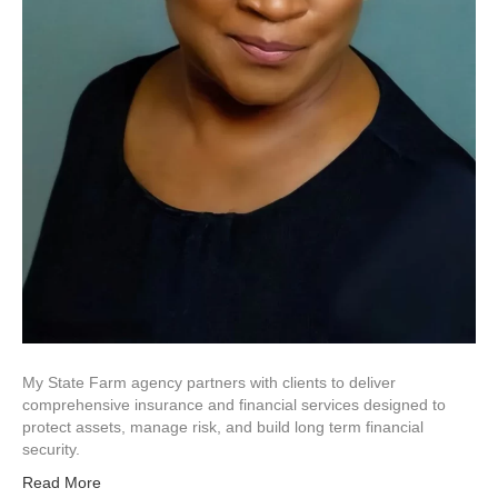
My State Farm agency partners with clients to deliver
comprehensive insurance and financial services designed to
protect assets, manage risk, and build long term financial
security.
Read More