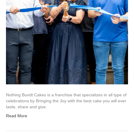
Nothing Bundt Cakes is a franchise that specializes in all type of
celebrations by Bringing the Joy with the best cake you will ever
taste, share and give.
Read More