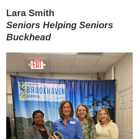
Lara Smith
Seniors Helping Seniors
Buckhead