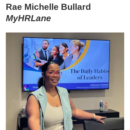
Rae Michelle Bullard
MyHRLane