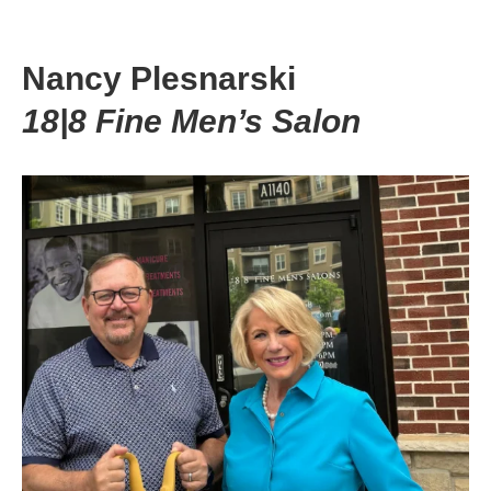
Nancy Plesnarski
18|8 Fine Men’s Salon