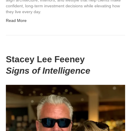
confident, long-term investment decisions while elevating how
they live every day.
Read More
Stacey Lee Feeney
Signs of Intelligence