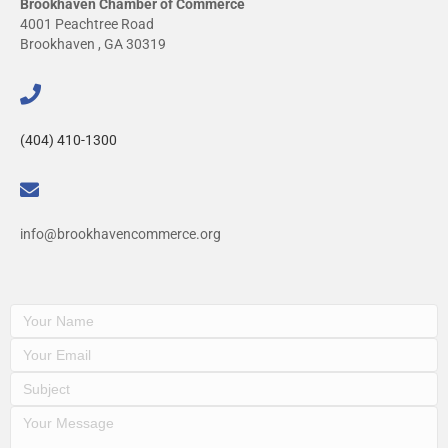
Brookhaven Chamber of Commerce
4001 Peachtree Road
Brookhaven , GA 30319
(404) 410-1300
info@brookhavencommerce.org