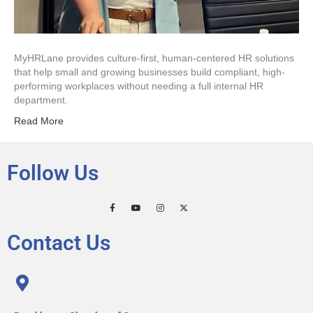
MyHRLane provides culture-first, human-centered HR solutions
that help small and growing businesses build compliant, high-
performing workplaces without needing a full internal HR
department.
Read More
Follow Us
Contact Us