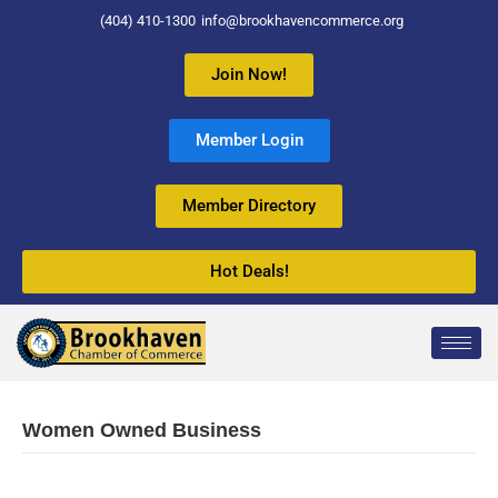
(404) 410-1300
info@brookhavencommerce.org
Join Now!
Member Login
Member Directory
Hot Deals!
Women Owned Business