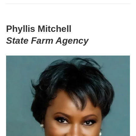
Phyllis Mitchell
State Farm Agency