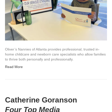
Oliver’s Nannies of Atlanta provides professional, trusted in-
home childcare and newborn care specialists who allow families
to thrive both personally and professionally.
Read More
Catherine Goranson
Four Top Media